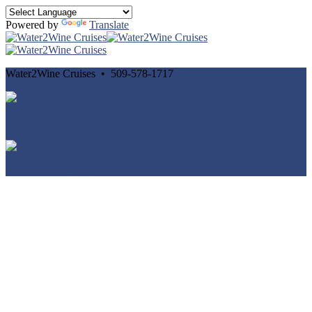
Powered by
Translate
Water2Wine Cruises • 509-578-1717
Cancellation and Privacy Policies
Powered by
Reservation System