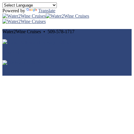
Powered by
Translate
Water2Wine Cruises • 509-578-1717
Cancellation and Privacy Policies
Powered by
Reservation System