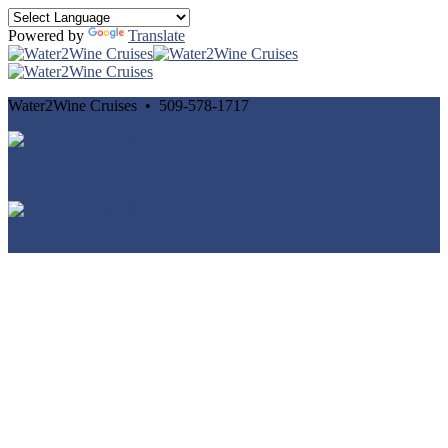
Powered by
Translate
Water2Wine Cruises • 509-578-1717
Cancellation and Privacy Policies
Powered by
Reservation System