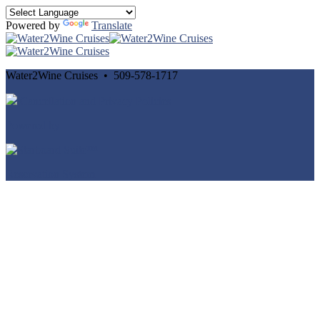
Powered by
Translate
Water2Wine Cruises • 509-578-1717
Cancellation and Privacy Policies
Powered by
Reservation System