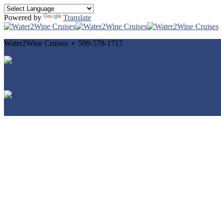
Powered by
Translate
Water2Wine Cruises • 509-578-1717
Cancellation and Privacy Policies
Powered by
Reservation System