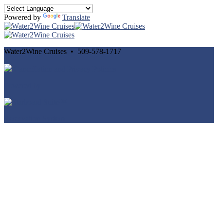
Powered by
Translate
Water2Wine Cruises • 509-578-1717
Cancellation and Privacy Policies
Powered by
Reservation System